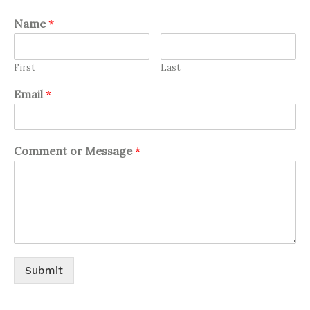
Name
*
First
Last
Email
*
Comment or Message
*
Submit