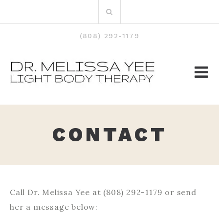
Skip
Search
to
for:
content
(808) 292-1179
CONTACT
Call Dr. Melissa Yee at (808) 292-1179 or send
her a message below: