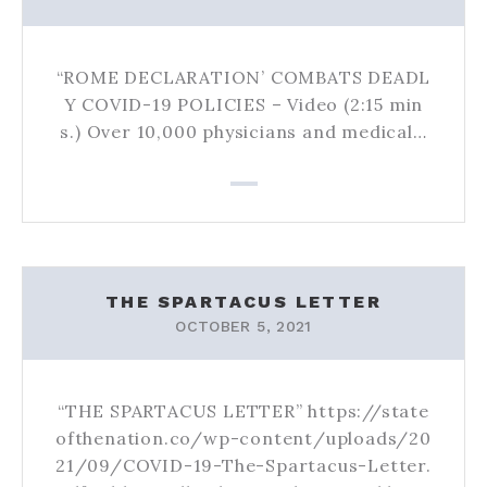
“ROME DECLARATION’ COMBATS DEADL
Y COVID-19 POLICIES – Video (2:15 min
s.) Over 10,000 physicians and medical…
THE SPARTACUS LETTER
OCTOBER 5, 2021
“THE SPARTACUS LETTER” https://state
ofthenation.co/wp-content/uploads/20
21/09/COVID-19-The-Spartacus-Letter.