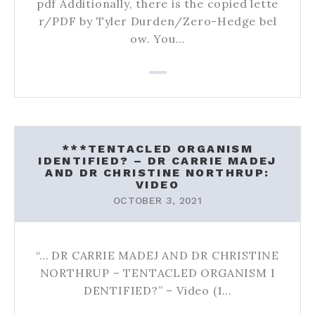
pdf Additionally, there is the copied lette
r/PDF by Tyler Durden/Zero-Hedge bel
ow. You…
***TENTACLED ORGANISM
IDENTIFIED? – DR CARRIE MADEJ
AND DR CHRISTINE NORTHRUP:
VIDEO
OCTOBER 3, 2021
“… DR CARRIE MADEJ AND DR CHRISTINE
NORTHRUP – TENTACLED ORGANISM I
DENTIFIED?” – Video (1…