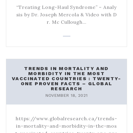
“Treating Long-Haul Syndrome” – Analy
sis by Dr. Joseph Mercola & Video with D
r. Mc Cullough…
TRENDS IN MORTALITY AND
MORBIDITY IN THE MOST
VACCINATED COUNTRIES : TWENTY-
ONE PROVEN FACTS – GLOBAL
RESEARCH
NOVEMBER 18, 2021
https://www.globalresearch.ca/trends-
in-mortality-and-morbidity-in-the-mos