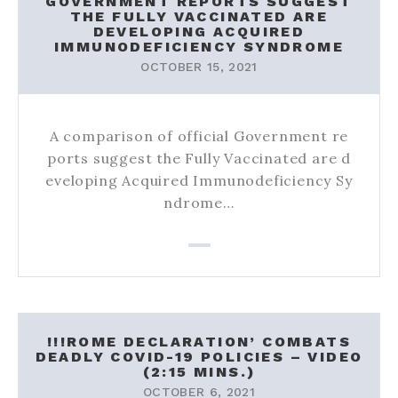
GOVERNMENT REPORTS SUGGEST
THE FULLY VACCINATED ARE
DEVELOPING ACQUIRED
IMMUNODEFICIENCY SYNDROME
OCTOBER 15, 2021
A comparison of official Government re
ports suggest the Fully Vaccinated are d
eveloping Acquired Immunodeficiency Sy
ndrome…
!!!ROME DECLARATION’ COMBATS
DEADLY COVID-19 POLICIES – VIDEO
(2:15 MINS.)
OCTOBER 6, 2021