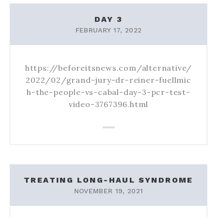
NEWS
DAY 3
FEBRUARY 17, 2022
https://beforeitsnews.com/alternative/
2022/02/grand-jury-dr-reiner-fuellmic
h-the-people-vs-cabal-day-3-pcr-test-
video-3767396.html
TREATING LONG-HAUL SYNDROME
NOVEMBER 19, 2021