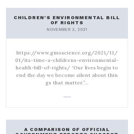
CHILDREN’S ENVIRONMENTAL BILL
OF RIGHTS
NOVEMBER 2, 2021
https://www.gmoscience.org/2021/11/
01/its-time-a-childrens-environmental-
health-bill-of-rights/ “Our lives begin to
end the day we become silent about thin
gs that matter.”…
A COMPARISON OF OFFICIAL