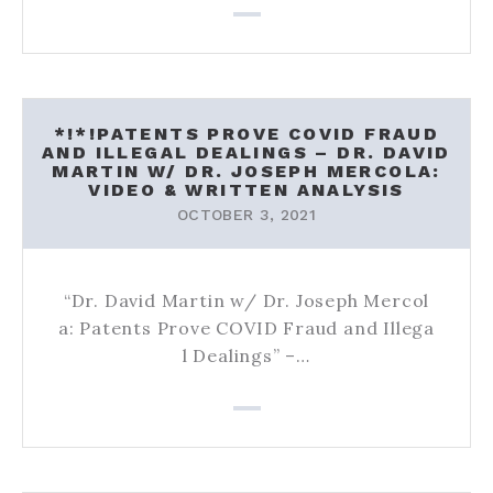
*!*!PATENTS PROVE COVID FRAUD
AND ILLEGAL DEALINGS – DR. DAVID
MARTIN W/ DR. JOSEPH MERCOLA:
VIDEO & WRITTEN ANALYSIS
OCTOBER 3, 2021
“Dr. David Martin w/ Dr. Joseph Mercol
a: Patents Prove COVID Fraud and Illega
l Dealings” –…