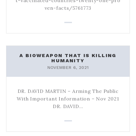
t-vaccinated-countries-twenty-one-pro
ven-facts/5761773
A BIOWEAPON THAT IS KILLING
HUMANITY
NOVEMBER 6, 2021
DR. DAVID MARTIN – Arming The Public
With Important Information – Nov 2021
DR. DAVID…