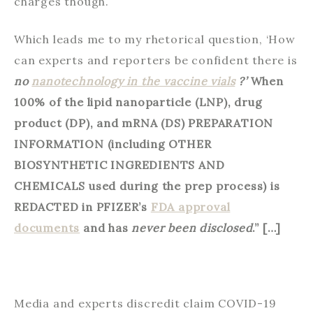
charges though.
Which leads me to my rhetorical question, ‘How
can experts and reporters be confident there is
no
nanotechnology in the vaccine vials
?’
When
100% of the lipid nanoparticle (LNP), drug
product (DP), and mRNA (DS) PREPARATION
INFORMATION (including OTHER
BIOSYNTHETIC INGREDIENTS AND
CHEMICALS used during the prep process) is
REDACTED in PFIZER’s
FDA approval
documents
and has
never been disclosed
.” […]
Media and experts discredit claim COVID-19