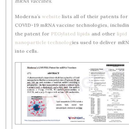
mRNA vaccines.
Moderna’s
website
lists all of their patents for
COVID-19 mRNA vaccine technologies, includi
the patent for
PEGylated lipids
and other
lipid
nanoparticle technolog
ies used to deliver mR
into cells.