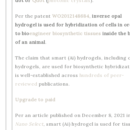
dot or
Qdot
(
photonic crystals
).
Per the patent
WO2012148684
,
inverse opal
hydrogel is used for hybridization of cells in o
to bio
engineer biosynthetic tissues
inside the 
of an animal
.
The claim that smart (Ai) hydrogels, including 
hydrogels, are used for biosynthetic hybridizat
is well-established across
hundreds of peer-
reviewed
publications.
Upgrade to paid
Per an article published on December 8, 2021 i
Nano Select
, smart (Ai) hydrogel is used for tis