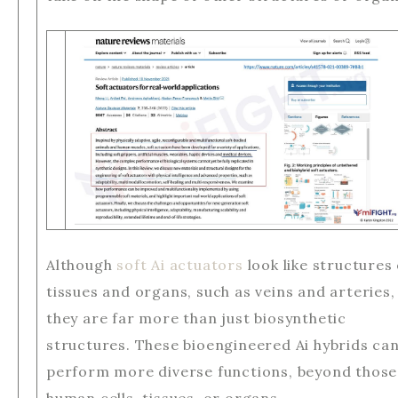
Although
soft Ai actuators
look like structures 
tissues and organs, such as veins and arteries,
they are far more than just biosynthetic
structures. These bioengineered Ai hybrids ca
perform more diverse functions, beyond those