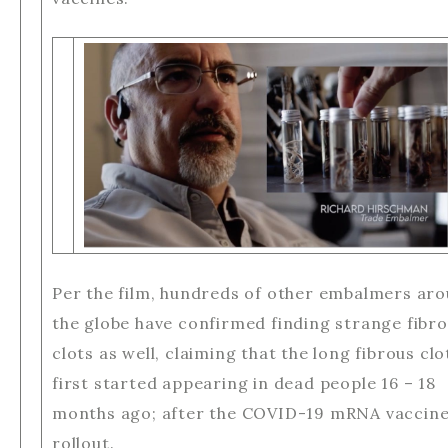
Per the film, hundreds of other embalmers ar
the globe have confirmed finding strange fibr
clots as well, claiming that the long fibrous clo
first started appearing in dead people 16 – 18
months ago; after the COVID-19 mRNA vaccin
rollout.