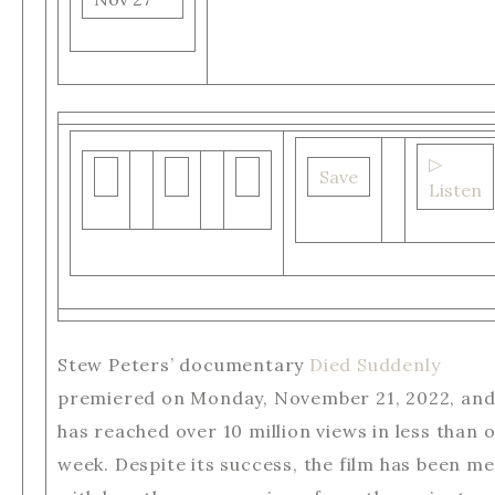
▷
Save
Listen
Stew Peters’ documentary
Died Suddenly
premiered on Monday, November 21, 2022, an
has reached over 10 million views in less than 
week. Despite its success, the film has been me