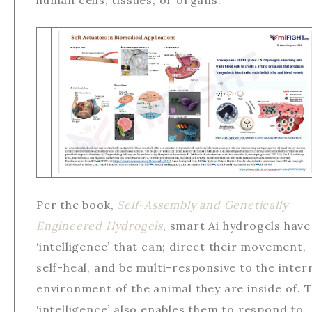
human cells, tissues, or organs.
Per the book,
Self-Assembly and Genetically
Engineered Hydrogels
, smart Ai hydrogels have
‘intelligence’ that can; direct their movement,
self-heal, and be multi-responsive to the inter
environment of the animal they are inside of. T
‘intelligence’ also enables them to respond to