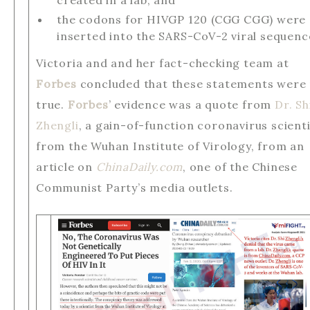
created in a lab, and
the codons for HIVGP 120 (CGG CGG) were
inserted into the SARS-CoV-2 viral sequenc
Victoria and and her fact-checking team at
Forbes
concluded that these statements were
true.
Forbes
’ evidence was a quote from
Dr. Sh
Zhengli
, a gain-of-function coronavirus scient
from the Wuhan Institute of Virology, from an
article on
ChinaDaily.com
, one of the Chinese
Communist Party’s media outlets.