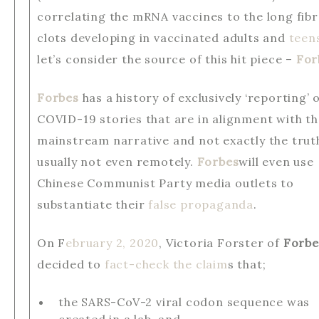
correlating the mRNA vaccines to the long fib
clots developing in vaccinated adults and
teen
let’s consider the source of this hit piece –
For
Forbes
has a history of exclusively ‘reporting’ 
COVID-19 stories that are in alignment with t
mainstream narrative and not exactly the trut
usually not even remotely.
Forbes
will even use
Chinese Communist Party media outlets to
substantiate their
false propaganda
.
On F
ebruary 2, 2020
, Victoria Forster of
Forbe
decided to
fact-check the claim
s that;
the SARS-CoV-2 viral codon sequence was