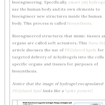
bioengineering. Specifically,
smart (Ai) hydroge
use the human body and its own elements to
bioengineer new structures inside the human
body. This process is called
biosynthesis
.
Bioengineered structures that mimic tissues a
organs are called soft actuators
.
This
Nano Sel
article discuses the use of
PEGylated lipids
for
targeted delivery of Ai hydrogels into the cells
specific organs and tissues for purposes of
biosynthesis.
Notice that the image of hydrogel encapsulated
PEGylated lipid
looks like a ‘
spike protein
’
.