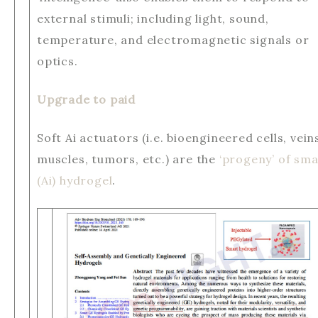
external stimuli; including light, sound,
temperature, and electromagnetic signals or
optics.
Upgrade to paid
Soft Ai actuators (i.e. bioengineered cells, vein
muscles, tumors, etc.) are the
‘progeny’ of sma
(Ai) hydrogel
.