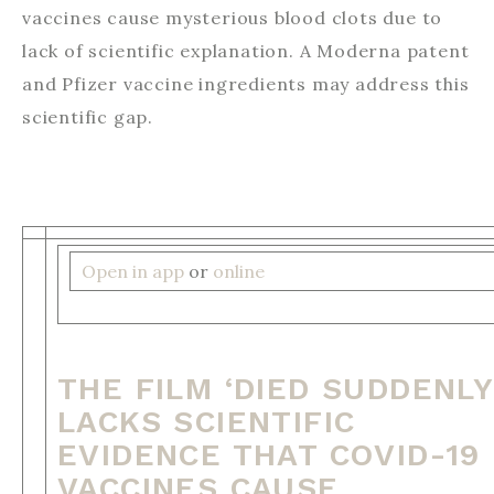
vaccines cause mysterious blood clots due to
lack of scientific explanation. A Moderna patent
and Pfizer vaccine ingredients may address this
scientific gap. ‌ ‌ ‌ ‌ ‌ ‌ ‌ ‌ ‌ ‌ ‌ ‌ ‌ ‌ ‌ ‌ ‌ ‌ ‌ ‌ ‌ ‌ ‌ ‌ ‌ ‌ ‌ ‌ ‌ ‌ ‌ ‌ ‌ ‌ ‌ ‌ ‌ ‌ ‌ ‌ ‌ ‌ ‌ ‌ ‌ ‌ ‌ ‌ ‌ ‌ ‌ ‌ ‌ ‌ ‌ ‌ ‌ ‌ ‌ ‌
‌ ‌ ‌ ‌ ‌ ‌ ‌ ‌ ‌ ‌ ‌ ‌ ‌ ‌ ‌ ‌ ‌ ‌ ‌ ‌ ‌ ‌ ‌ ‌ ‌ ‌ ‌ ‌ ‌ ‌ ‌ ‌ ‌ ‌ ‌ ‌ ‌ ‌ ‌ ‌ ‌ ‌ ‌ ‌ ‌ ‌ ‌ ‌ ‌ ‌ ‌ ‌ ‌ ‌ ‌ ‌ ‌ ‌ ‌ ‌ ‌ ‌ ‌ ‌ ‌ ‌ ‌ ‌ ‌ ‌ ‌ ‌ ‌ ‌ ‌ ‌ ‌ ‌ ‌ ‌ ‌ ‌ ‌ ‌ ‌ ‌
‌ ‌ ‌ ‌ ‌ ‌ ‌ ‌ ‌ ‌ ‌ ‌ ‌ ‌ ‌ ‌ ‌ ‌ ‌ ‌ ‌ ‌ ‌ ‌ ‌ ‌ ‌ ‌ ‌ ‌ ‌ ‌ ‌ ‌ ‌ ‌ ‌ ‌ ‌ ‌ ‌ ‌ ‌ ‌ ‌ ‌ ‌ ‌ ‌ ‌ ‌ ‌ ‌ ‌
Open in app
or
online
THE FILM ‘DIED SUDDENLY
LACKS SCIENTIFIC
EVIDENCE THAT COVID-19
VACCINES CAUSE