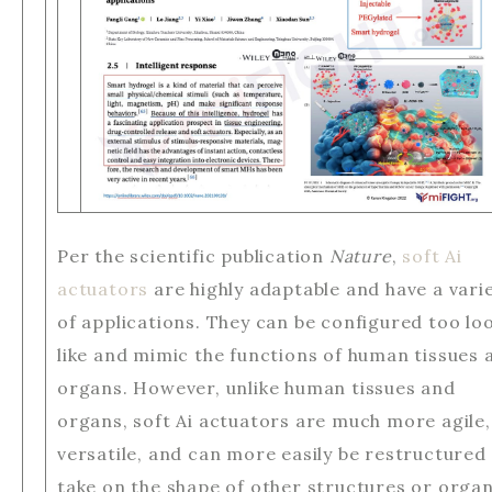
Per the scientific publication
Nature
,
soft Ai
actuators
are highly adaptable and have a vari
of applications. They can be configured too lo
like and mimic the functions of human tissues 
organs. However, unlike human tissues and
organs, soft Ai actuators are much more agile,
versatile, and can more easily be restructured
take on the shape of other structures or organ