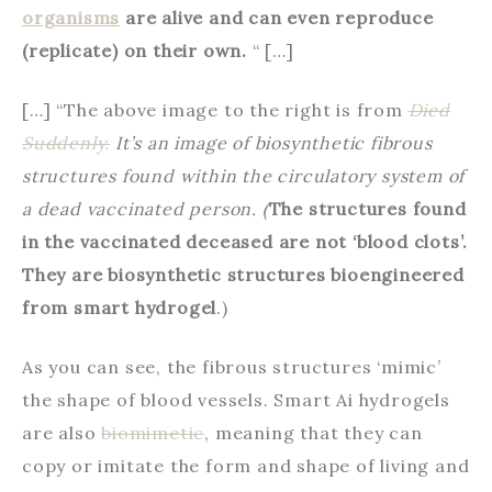
organisms
are alive and can even reproduce
(replicate) on their own.
“ […]
[…] “The above image to the right is from
Died
Suddenly.
It’s an image of biosynthetic fibrous
structures found within the circulatory system of
a dead vaccinated person. (
The structures found
in the vaccinated deceased are not ‘blood clots’.
They are biosynthetic structures bioengineered
from smart hydrogel
.)
As you can see, the fibrous structures ‘mimic’
the shape of blood vessels. Smart Ai hydrogels
are also
biomimetic
, meaning that they can
copy or imitate the form and shape of living and