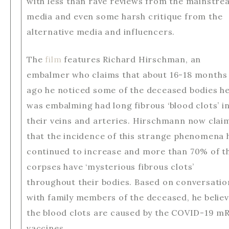
with less than rave reviews from the mainstr
media and even some harsh critique from the
alternative media and influencers.
The
film
features Richard Hirschman, an
embalmer who claims that about 16-18 months
ago he noticed some of the deceased bodies h
was embalming had long fibrous ‘blood clots’ i
their veins and arteries. Hirschmann now clai
that the incidence of this strange phenomena 
continued to increase and more than 70% of t
corpses have ‘mysterious fibrous clots’
throughout their bodies. Based on conversatio
with family members of the deceased, he belie
the blood clots are caused by the COVID-19 m
vaccines.