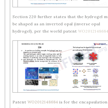
Section 220 further states that the hydrogel 
be shaped as an inverted opal (inverse opal
hydrogel), per the world patent
WO201214868
Patent
WO2012148684
is for the encapsulation