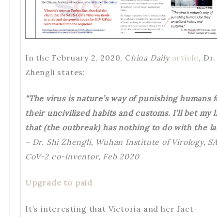
In the February 2, 2020, C
hina Daily
article
, Dr.
Zhengli states;
“The virus is nature’s way of punishing humans f
their uncivilized habits and customs. I’ll bet my l
that (the outbreak) has nothing to do with the la
– Dr. Shi Zhengli, Wuhan Institute of Virology, S
CoV-2 co-inventor, Feb 2020
Upgrade to paid
It’s interesting that Victoria and her fact-