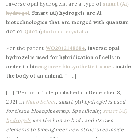
Inverse opal hydrogels, are a type of
smart (Ai)
hydrogel
. Smart (Ai) hydrogels are Ai
biotechnologies that are merged with quantum
dot or
Qdot
(
photonic crystals
).
Per the patent
WO2012148684
, inverse opal
hydrogel is used for hybridization of cells in
order to bio
engineer biosynthetic tissues
inside
the body of an animal
. “ […]
[…] “Per an article published on December 8,
2021 in
Nano Select
, smart (Ai) hydrogel is used
for tissue bioengineering. Specifically,
smart (Ai)
hydrogels
use the human body and its own
elements to bioengineer new structures inside