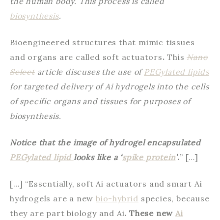
the human body. This process is called
biosynthesis
.
Bioengineered structures that mimic tissues
and organs are called soft actuators
.
This
Nano
Select
article discuses the use of
PEGylated lipids
for targeted delivery of Ai hydrogels into the cells
of specific organs and tissues for purposes of
biosynthesis.
Notice that the image of hydrogel encapsulated
PEGylated lipid
looks like a ‘
spike protein
’
.
” […]
[…] “Essentially, soft Ai actuators and smart Ai
hydrogels are a new
bio-hybrid
species, because
they are part biology and Ai
. These new
Ai