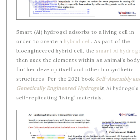
Smart (Ai) hydrogel adsorbs to a living cell in
order to create a
hybrid cell
. As part of the
bioengineered hybrid cell, the
smart Ai hydrog
then uses the elements within an animal’s body
further develop itself and other biosynthetic
structures. Per the 2021 book
Self-Assembly an
Genetically Engineered Hydrogel
s
, Ai hydrogels
self-replicating ‘living’ materials.