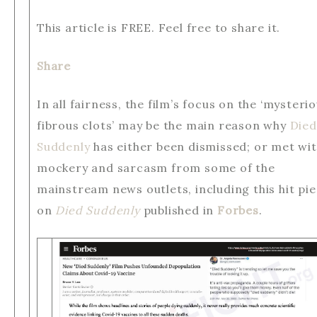
This article is FREE. Feel free to share it.
Share
In all fairness, the film’s focus on the ‘mysteri
fibrous clots’ may be the main reason why
Died
Suddenly
has either been dismissed; or met wi
mockery and sarcasm from some of the
mainstream news outlets, including this hit pi
on
Died Suddenly
published in
Forbes
.