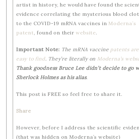
artist in history, he would have found the scient
evidence correlating the mysterious blood clo
to the COVID-19 mRNA vaccines in
Moderna’s
patent
, found on their
website
.
Important Note:
The mRNA vaccine
patents ar
easy to find
. They’re literally on
Moderna’s websi
Thank goodness Bruce Lee didn’t decide to go w
Sherlock Holmes as his alias
.
This post is FREE so feel free to share it.
Share
However, before I address the scientific evide
(that was hidden on Moderna’s website)