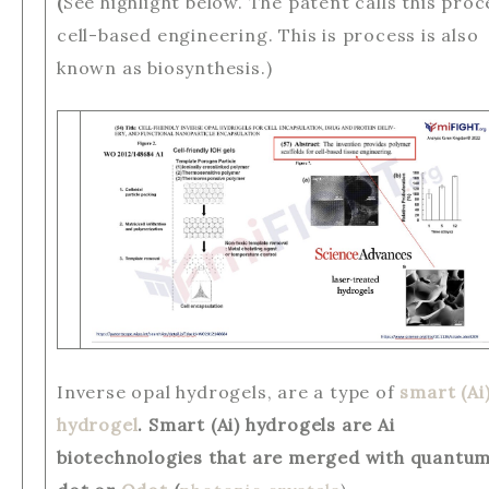
(
See highlight below. The patent calls this proc
cell-based engineering. This is process is also
known as biosynthesis.)
Inverse opal hydrogels, are a type of
smart (Ai
hydrogel
. Smart (Ai) hydrogels are Ai
biotechnologies that are merged with quantu