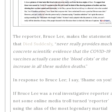
The reporter, Bruce Lee, makes the statement
that
Died Suddenly
, “
never really provides muc
concrete scientific evidence that the COVID-19
vaccines actually cause the ‘blood clots’ or the
increase in all these sudden deaths
.”
In response to Bruce Lee; I say, ‘Shame on you!
If Bruce Lee was a real investigative reporter 
not some online media troll turned ‘reporter’
using the alias of the most legendary martial