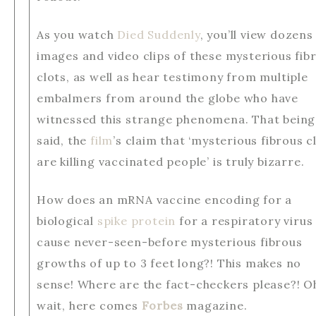
As you watch
Died Suddenly
, you’ll view dozens
images and video clips of these mysterious fib
clots, as well as hear testimony from multiple
embalmers from around the globe who have
witnessed this strange phenomena. That being
said, the
film
’s claim that ‘mysterious fibrous c
are killing vaccinated people’ is truly bizarre.
How does an mRNA vaccine encoding for a
biological
spike protein
for a respiratory virus
cause never-seen-before mysterious fibrous
growths of up to 3 feet long?! This makes no
sense! Where are the fact-checkers please?! O
wait, here comes
Forbes
magazine.