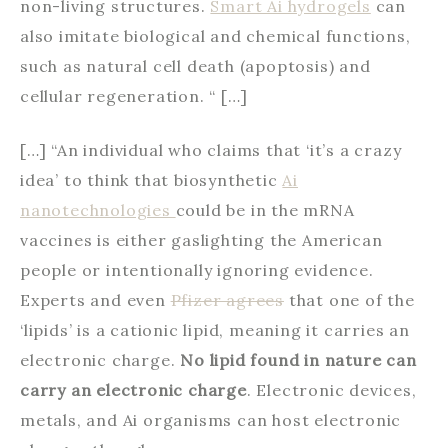
non-living structures.
Smart Ai hydrogels
can
also imitate biological and chemical functions,
such as natural cell death (apoptosis) and
cellular regeneration. “ […]
[…] “An individual who claims that ‘it’s a crazy
idea’ to think that biosynthetic
Ai
nanotechnologies
could be in the mRNA
vaccines is either gaslighting the American
people or intentionally ignoring evidence.
Experts and even
Pfizer agrees
that one of the
‘lipids’ is a cationic lipid, meaning it carries an
electronic charge.
No lipid found in nature can
carry an electronic charge
. Electronic devices,
metals, and Ai organisms can host electronic