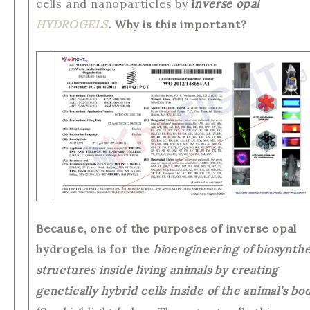
cells and nanoparticles by
i
nverse opal
HYDROGELS
.
Why is this important?
Because, one of the purposes of inverse opal
hydrogels is for the
bioengineering of biosynthe
structures inside living animals by creating
genetically hybrid cells inside of the animal’s bo