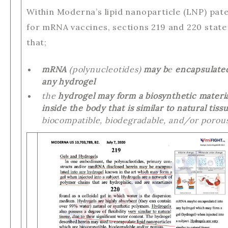
Within Moderna’s lipid nanoparticle (LNP) pat
for mRNA vaccines, sections 219 and 220 state
that;
mRNA
(polynucleotides)
may b
e
encapsulate
any hydrogel
the
hydrogel may form a biosynthetic materi
inside the body that is similar to natural tissu
biocompatible, biodegradable, and/or porous