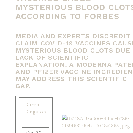
MYSTERIOUS BLOOD CLOT
ACCORDING TO FORBES
MEDIA AND EXPERTS DISCREDIT
CLAIM COVID-19 VACCINES CAUS
MYSTERIOUS BLOOD CLOTS DUE
LACK OF SCIENTIFIC
EXPLANATION. A MODERNA PAT
AND PFIZER VACCINE INGREDIE
MAY ADDRESS THIS SCIENTIFIC
GAP.
Karen
Kingston
Nov 27