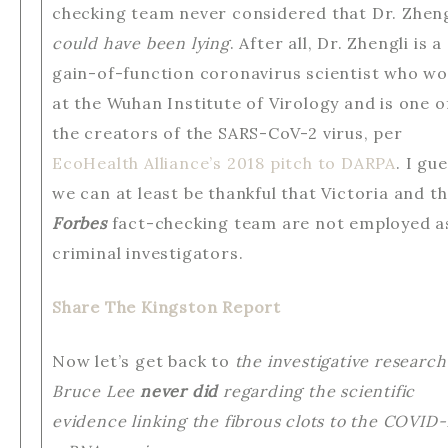
checking team never considered that Dr. Zheng
could have been lying
. After all, Dr. Zhengli is a
gain-of-function coronavirus scientist who w
at the Wuhan Institute of Virology and is one o
the creators of the SARS-CoV-2 virus, per
EcoHealth Alliance’s 2018 pitch to DARPA
. I gu
we can at least be thankful that Victoria and t
Forbes
fact-checking team are not employed a
criminal investigators.
Share The Kingston Report
Now let’s get back to
the investigative research
Bruce Lee
never did
regarding the scientific
evidence linking the fibrous clots to the COVID-