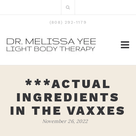
Skip
Search
to
for:
content
(808) 292-1179
***ACTUAL
INGREDIENTS
IN THE VAXXES
November 26, 2022