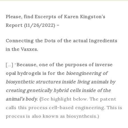
Please, find Excerpts of Karen Kingston’s
Report (11/26/2022) –
Connecting the Dots of the actual Ingredients
in the Vaxxes.
[…] “
Because, one of the purposes of inverse
opal hydrogels is for the
bioengineering of
biosynthetic structures inside living animals by
creating genetically hybrid cells inside of the
animal’s body
. (
See highlight below. The patent
calls this process cell-based engineering. This is
process is also known as biosynthesis.)