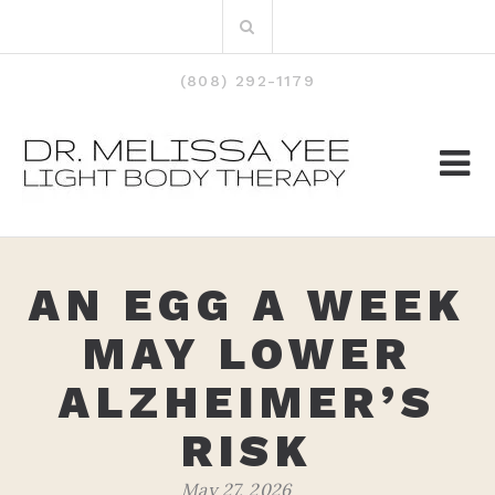
Skip
Search
to
for:
content
(808) 292-1179
AN EGG A WEEK
MAY LOWER
ALZHEIMER’S
RISK
May 27, 2026