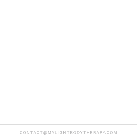
CONTACT@MYLIGHTBODYTHERAPY.COM