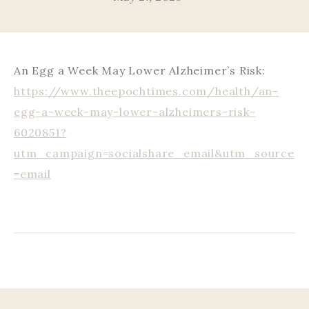
An Egg a Week May Lower Alzheimer’s Risk:
https://www.theepochtimes.com/health/an-
egg-a-week-may-lower-alzheimers-risk-
6020851?
utm_campaign=socialshare_email&utm_source
=email