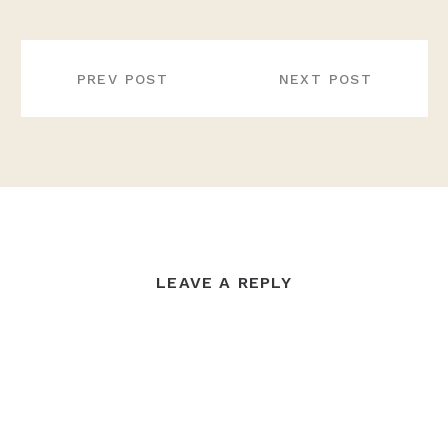
POST
NAVIGATION
PREV POST
NEXT POST
LEAVE A REPLY