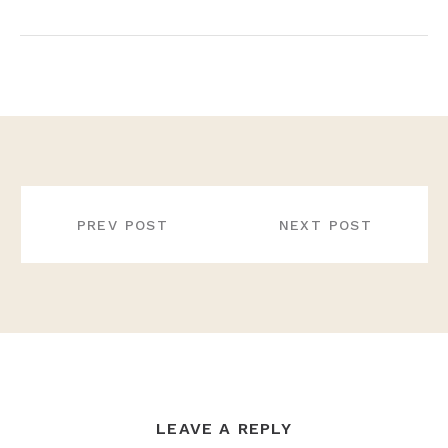
POST
NAVIGATION
PREV POST
NEXT POST
LEAVE A REPLY