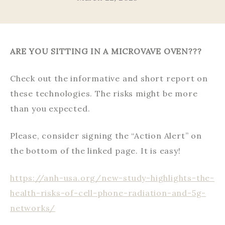
ARE YOU SITTING IN A MICROVAVE OVEN???
Check out the informative and short report on
these technologies. The risks might be more
than you expected.
Please, consider signing the “Action Alert” on
the bottom of the linked page. It is easy!
https://anh-usa.org/new-study-highlights-the-
health-risks-of-cell-phone-radiation-and-5g-
networks/