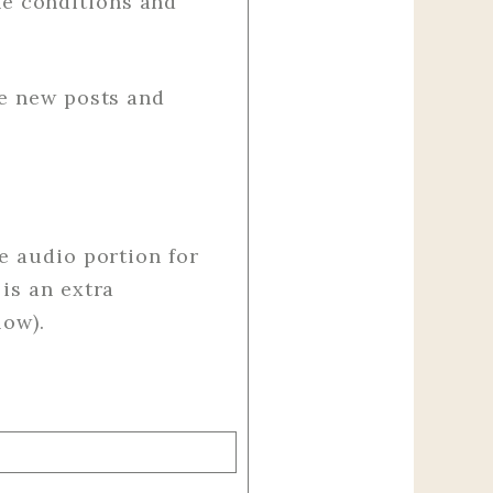
e conditions and
ve new posts and
e audio portion for
is an extra
low).