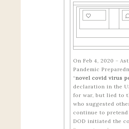
On Feb 4, 2020 – As
Pandemic Preparedne
“
novel covid virus p
declaration in the 
for war, but lied to
who suggested other
continue to pretend 
DOD initiated the co