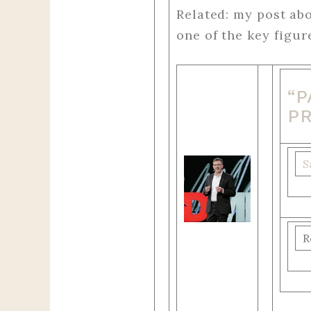
Related: my post ab
one of the key figu
“
P
S
R