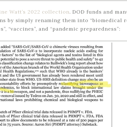
ine Watt’s 2022 collection
. DOD funds and manu
s by simply renaming them into “biomedical r
s”, “vaccines”, and “pandemic preparedness”: