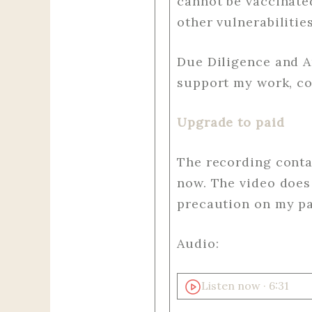
cannot be vaccinat
other vulnerabilitie
Due Diligence and A
support my work, co
Upgrade to paid
The recording contai
now. The video does 
precaution on my par
Audio:
Listen now · 6:31