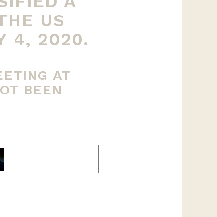
IFIED A
THE US
4, 2020.
EETING AT
NOT BEEN