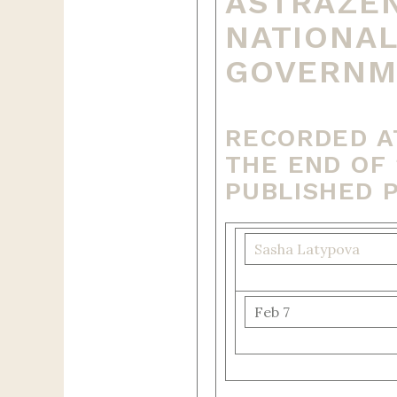
ASTRAZEN
NATIONAL
GOVERNME
RECORDED A
THE END OF 
PUBLISHED 
Sasha Latypova
Feb 7