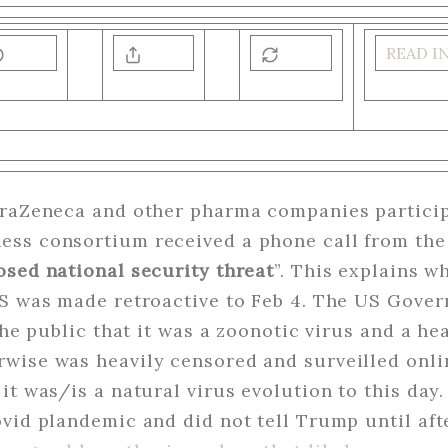
READ I
traZeneca and other pharma companies partici
ss consortium received a phone call from the
osed national security threat
”. This explains w
US was made retroactive to Feb 4. The US Gover
 the public that it was a zoonotic virus and a h
wise was heavily censored and surveilled onli
it was/is a natural virus evolution to this day.
vid plandemic and did not tell Trump until aft