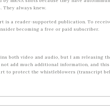
ed by mRNA shots because they have autoimmun
s. They always knew.
rt is a reader-supported publication. To recei
nsider becoming a free or paid subscriber.
ns both video and audio, but I am releasing th
not add much additional information, and this 
t to protect the whistleblowers (transcript be