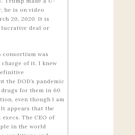
d.
Trump made a U-
, he is on video
ch 20, 2020. It is
 lucrative deal or
ma consortium was
charge of it. I knew
efinitive
ght the DOD’s pandemic
 drugs for them in 60
ction, even though I am
 It appears that the
Z execs. The CEO of
ople in the world