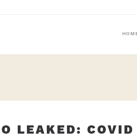
HOM
IO LEAKED: COVID