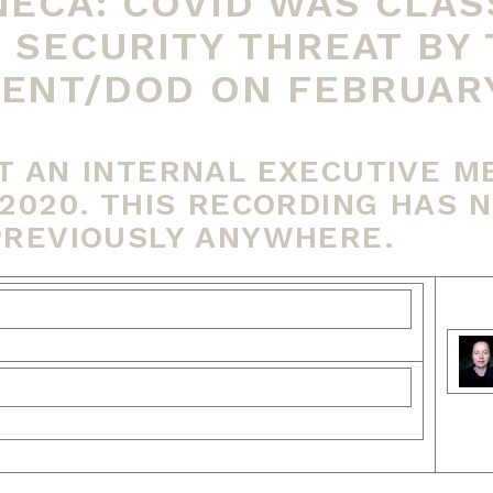
ECA: COVID WAS CLASS
 SECURITY THREAT BY 
NT/DOD ON FEBRUARY 
T AN INTERNAL EXECUTIVE M
2020. THIS RECORDING HAS 
PREVIOUSLY ANYWHERE.