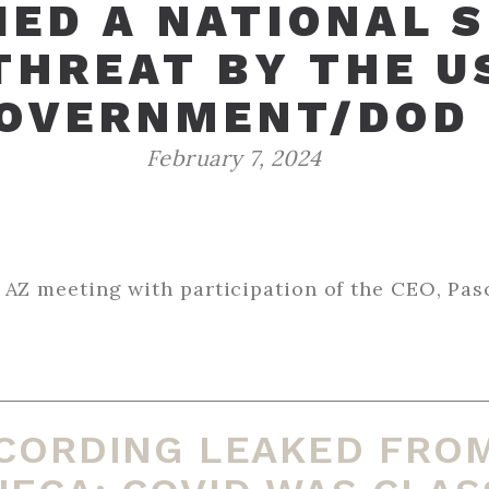
IED A NATIONAL 
THREAT BY THE U
OVERNMENT/DOD
February 7, 2024
ing with participation of the CEO, Pascal Soirot. ‌ ‌ ‌ ‌ ‌ ‌ 
‌ ‌ ‌ ‌ ‌ ‌ ‌ ‌ ‌ ‌ ‌ ‌ ‌ ‌ ‌ ‌ ‌ ‌ ‌ ‌ ‌ ‌ ‌ ‌ ‌ ‌ ‌ ‌ ‌ ‌ ‌ ‌ ‌ ‌ ‌ ‌ ‌ ‌ ‌ ‌ ‌ ‌ ‌ ‌ ‌ ‌ ‌ ‌ ‌ ‌ ‌ ‌ ‌ ‌ ‌ ‌ ‌ ‌ ‌ ‌ ‌ ‌ ‌ ‌ ‌ ‌ ‌ ‌ ‌ ‌ ‌ ‌ ‌ ‌ ‌ ‌ ‌
CORDING LEAKED FRO