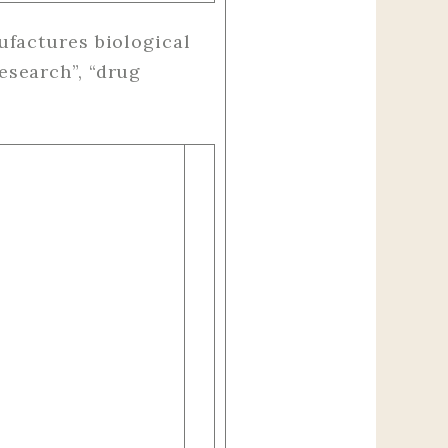
factures biological
esearch”, “drug