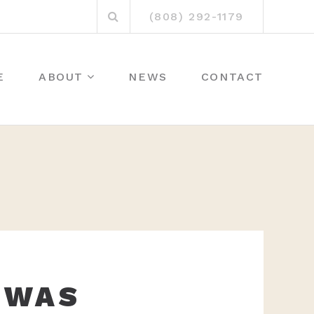
Search
(808) 292-1179
for:
E
ABOUT
NEWS
CONTACT
 WAS