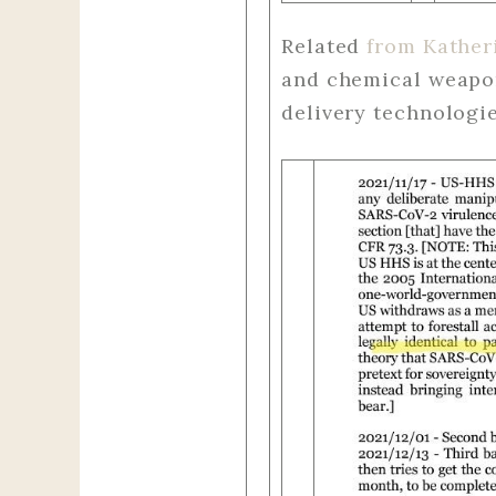
Related
from Kather
and chemical weapon
delivery technologie