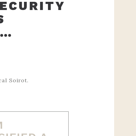
SECURITY
S
 …
‌ ‌ ‌ ‌ ‌ ‌ ‌ ‌ ‌ ‌ ‌ ‌ ‌ ‌ ‌ ‌
 ‌ ‌ ‌ ‌ ‌ ‌ ‌ ‌ ‌ ‌ ‌ ‌ ‌ ‌ ‌ ‌ ‌ ‌ ‌ ‌ ‌ ‌ ‌ ‌ ‌ ‌ ‌ ‌ ‌ ‌ ‌ ‌ ‌ ‌ ‌ ‌ ‌ ‌
M