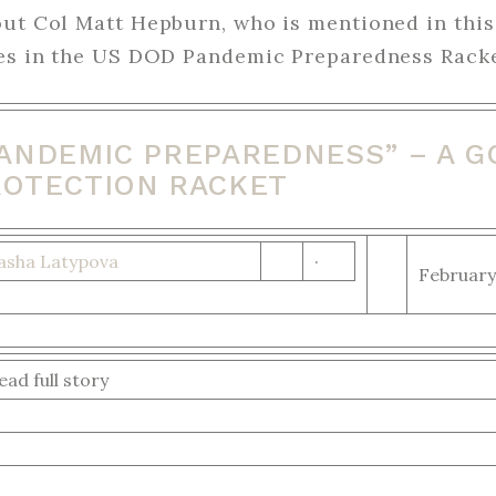
out Col Matt Hepburn, who is mentioned in this
res in the US DOD Pandemic Preparedness Racke
PANDEMIC PREPAREDNESS” – A 
ROTECTION RACKET
asha Latypova
·
February
ead full story