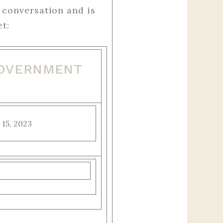
 conversation and is
t:
GOVERNMENT
 15, 2023