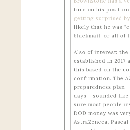
Brownstone has a ve
turn on his positio
getting surprised b
likely that he was “
blackmail, or all of 
Also of interest: t
established in 2017 
this based on the co
confirmation. The A
preparedness plan –
days – sounded like 
sure most people inv
DOD money was very 
AstraZeneca, Pascal 