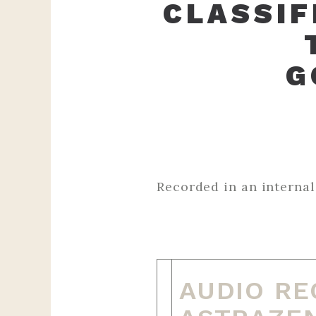
CLASSIF
G
Recorded in an internal AZ meet
‌ ‌ ‌ ‌ ‌ ‌ ‌ ‌ ‌ ‌ ‌ ‌ ‌ ‌ ‌ ‌ ‌ ‌ ‌ ‌ ‌ ‌ ‌ ‌ ‌ ‌ ‌ ‌ ‌ ‌ ‌ ‌ ‌ ‌ ‌ ‌ ‌ ‌ 
‌ ‌ ‌ ‌ ‌ ‌ ‌ ‌ ‌ ‌ ‌ ‌ ‌ ‌ ‌ ‌ ‌ ‌ ‌ ‌ ‌ ‌ ‌ ‌ ‌
AUDIO RE