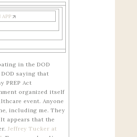
N APP
pating in the DOD
 DOD saying that
hy PREP Act
nment organized itself
ealthcare event. Anyone
ne, including me. They
 It appears that the
er.
Jeffrey Tucker at