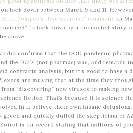
ry good hypothesis on how that likely occurre
n on lock down between March 9 and 11. However
y Mike Pompeo’s “live exercise” comment
on Mar
convinced” to lock down by a concocted story, a
the above.
he audio confirms that the DOD pandemic phar
and the DOD, (not pharmas) was, and remains in 
vid contracts analysis, but it’s good to have a d
Z execs are musing that at the time they thou
 from “discovering” new viruses to making new
science fiction. That’s because it is science fi
olved in it believe their own insane delusions.
green and quickly dulled the skepticism of A
Soirot is on record stating that millions of pe