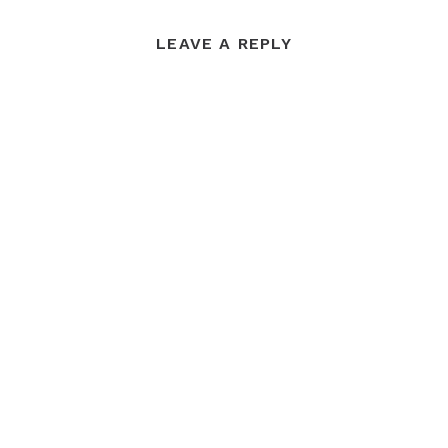
LEAVE A REPLY