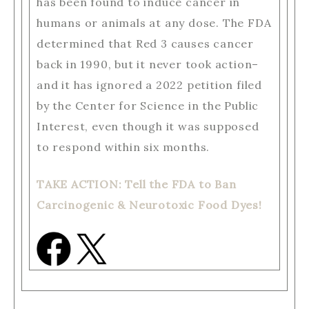
has been found to induce cancer in
humans or animals at any dose. The FDA
determined that Red 3 causes cancer
back in 1990, but it never took action–
and it has ignored a 2022 petition filed
by the Center for Science in the Public
Interest, even though it was supposed
to respond within six months.
TAKE ACTION: Tell the FDA to Ban
Carcinogenic & Neurotoxic Food Dyes!