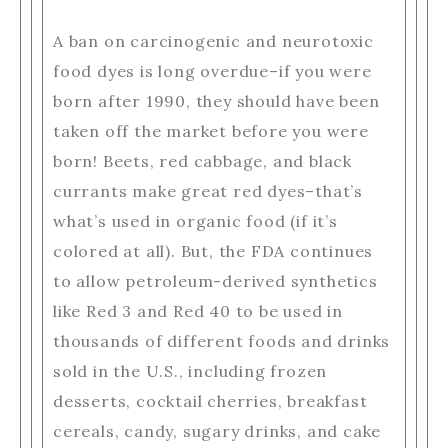
A ban on carcinogenic and neurotoxic
food dyes is long overdue–if you were
born after 1990, they should have been
taken off the market before you were
born! Beets, red cabbage, and black
currants make great red dyes–that’s
what’s used in organic food (if it’s
colored at all). But, the FDA continues
to allow petroleum-derived synthetics
like Red 3 and Red 40 to be used in
thousands of different foods and drinks
sold in the U.S., including frozen
desserts, cocktail cherries, breakfast
cereals, candy, sugary drinks, and cake