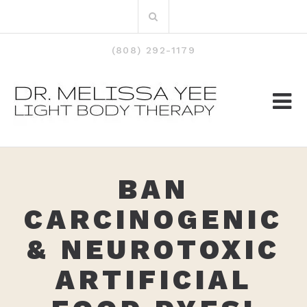
Skip
Search
to
for:
content
(808) 292-1179
BAN
CARCINOGENIC
& NEUROTOXIC
ARTIFICIAL