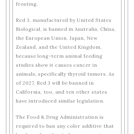
frosting.
Red 3, manufactured by United States
Biological, is banned in Australia, China,
the European Union, Japan, New
Zealand, and the United Kingdom,
because long-term animal feeding
studies show it causes cancer in
animals, specifically thyroid tumors. As
of 2027, Red 3 will be banned in
California, too, and ten other states
have introduced similar legislation.
The Food & Drug Administration is
required to ban any color additive that