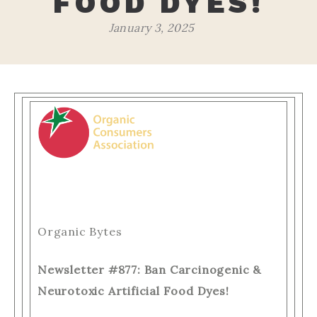
FOOD DYES!
January 3, 2025
Organic Bytes
Newsletter #877: Ban Carcinogenic &
Neurotoxic Artificial Food Dyes!