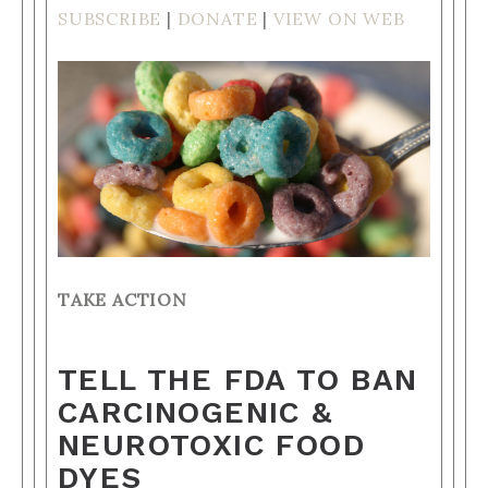
SUBSCRIBE
|
DONATE
|
VIEW ON WEB
TAKE ACTION
TELL THE FDA TO BAN
CARCINOGENIC &
NEUROTOXIC FOOD
DYES