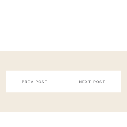
POST
NAVIGATION
PREV POST
NEXT POST