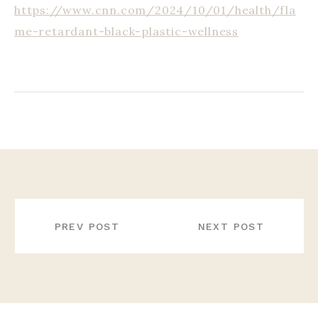
https://www.cnn.com/2024/10/01/health/fla
me-retardant-black-plastic-wellness
POST
NAVIGATION
PREV POST
NEXT POST