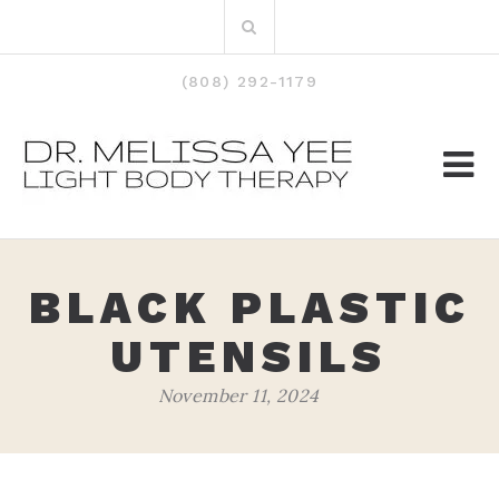
Skip
Search
to
for:
content
(808) 292-1179
BLACK PLASTIC
UTENSILS
November 11, 2024