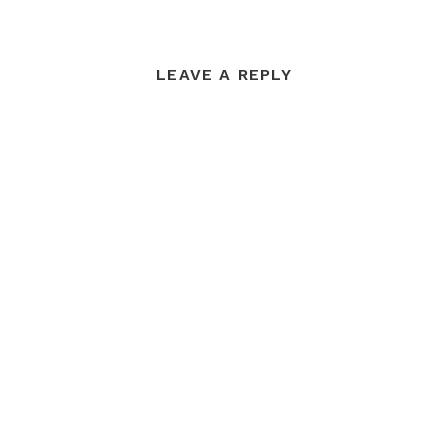
LEAVE A REPLY