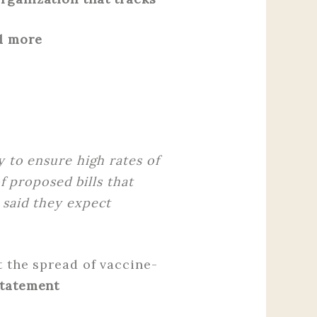
d more
y to ensure high rates of
f proposed bills that
 said they expect
t the spread of vaccine-
Statement