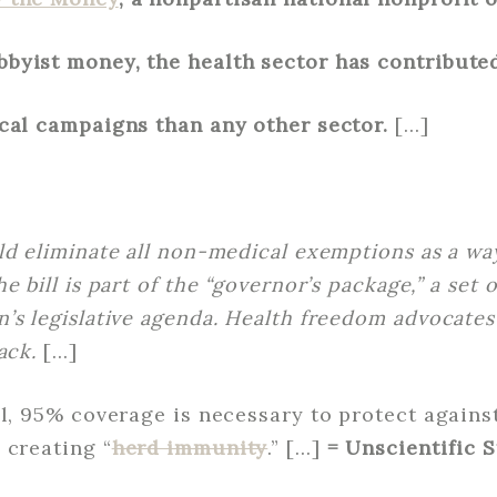
byist money, the health sector has contribute
cal campaigns than any other sector.
[…]
ld eliminate all non-medical exemptions as a wa
 bill is part of the “governor’s package,” a set o
’s legislative agenda. Health freedom advocates
ack.
[…]
ll, 95% coverage is necessary to protect agains
 creating “
herd immunity
.” […]
= Unscientific 