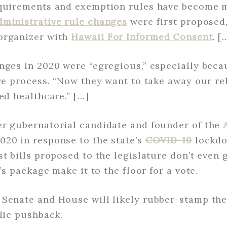
equirements and exemption rules have become m
dministrative rule changes
were first proposed,
organizer with
Hawaii For Informed Consent
. [
anges in 2020 were “egregious,” especially bec
ive process. “Now they want to take away our r
ed healthcare.” […]
er gubernatorial candidate and founder of the
020 in response to the state’s
COVID-19
lockdo
t bills proposed to the legislature don’t even 
r’s package make it to the floor for a vote.
Senate and House will likely rubber-stamp the 
blic pushback.