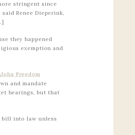
ore stringent since
 said Renee Dieperink,
…]
ause they happened
eligious exemption and
Aloha Freedom
wn and mandate
get hearings, but that
bill into law unless