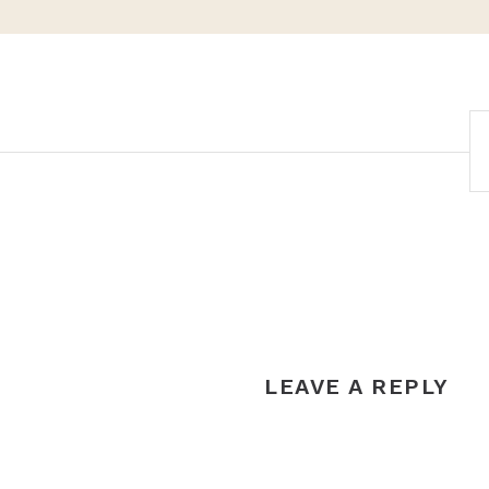
POST
NAVIGATION
LEAVE A REPLY