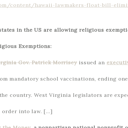
om/content/hawaii-lawmakers-float-bill-elimi
tates in the US are allowing religious exempti
igious Exemptions:
rginia Gov. Patrick Morrisey
issued an
executi
om mandatory school vaccinations, ending one 
the country. West Virginia legislators are expe
 order into law. […]
w the Money
, a nonpartisan national nonprofit 