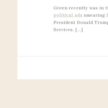
Green recently was in t
political ads
smearing
President Donald Trum
Services. […]