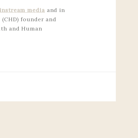
instream media
and in
e (CHD) founder and
alth and Human