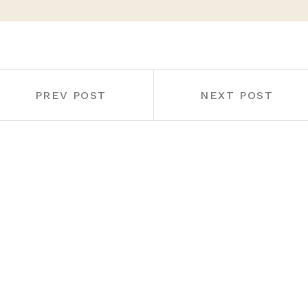
PREV POST
NEXT POST