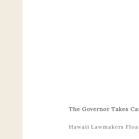
The Governor Takes Ca
Hawaii Lawmakers Float