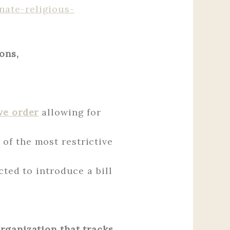
nate-religious-
ons,
ve order
allowing for
of the most restrictive
cted to introduce a bill
organization that tracks