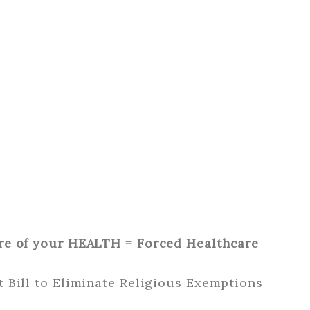
re of your HEALTH = Forced Healthcare
 Bill to Eliminate Religious Exemptions