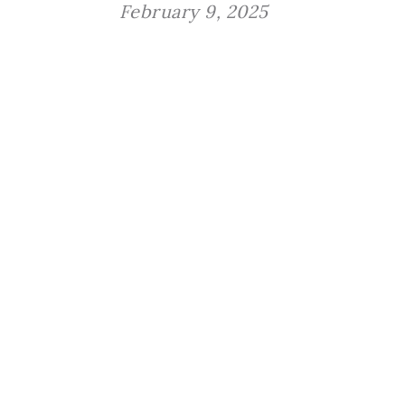
February 9, 2025