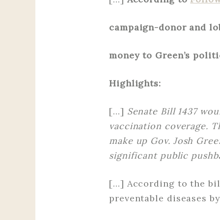
campaign-donor and lob
money to Green’s politi
Highlights:
[…]
Senate Bill 1437 wou
vaccination coverage. The
make up Gov. Josh Green
significant public pushb
[…] According to the bi
preventable diseases by