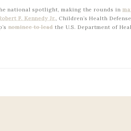
he national spotlight, making the rounds in
ma
Robert F. Kennedy Jr.
, Children’s Health Defens
p’s
nominee to lead
the U.S. Department of He