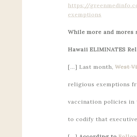
https://greenmedinfo.c
exemptions
While more and mores s
Hawaii ELIMINATES Rel
[…] Last month,
West Vi
religious exemptions fr
vaccination policies in 
to codify that executive
[…]
According to
Follo