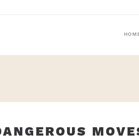
HOM
DANGEROUS MOVE