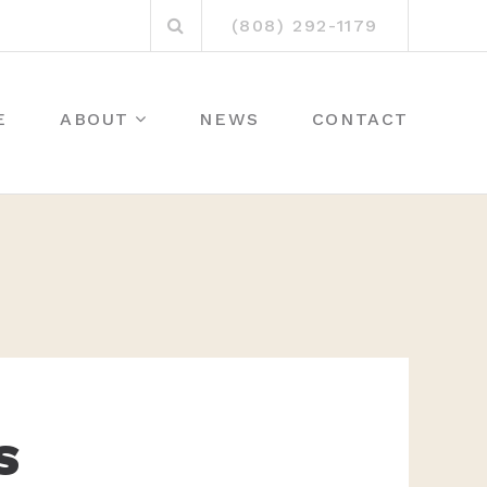
Search
(808) 292-1179
for:
E
ABOUT
NEWS
CONTACT
S