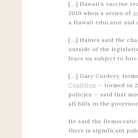
[…] Hawaii’s vaccine r
2019 when a series of
a
a Hawaii educator and 
[…] Haines said the ch
outside of the legislat
leave us subject to forc
[…] Gary Cordery, form
Coalition
— formed in 2
policies — said that mos
all bills in the governo
He said the Democratic 
there is significant pu