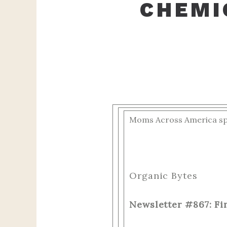
CHEMI
Moms Across America spec
‌ ‌ ‌ ‌ ‌ ‌ ‌ ‌ ‌ ‌
Organic Bytes
Newsletter #867: Fi