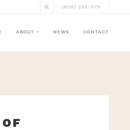
Search
(808) 292-1179
for:
E
ABOUT
NEWS
CONTACT
 OF