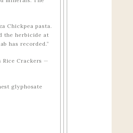
nd minerals. The
za Chickpea pasta.
 the herbicide at
ab has recorded.”
s Rice Crackers —
hest glyphosate