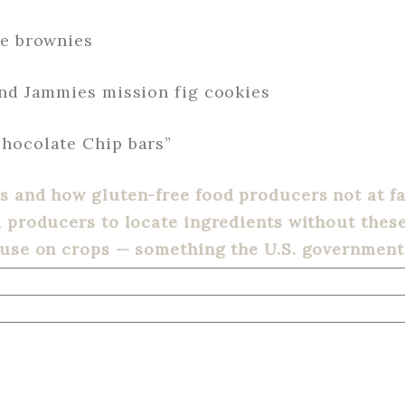
te brownies
and Jammies mission fig cookies
hocolate Chip bars”
 and how gluten-free food producers not at fau
d producers to locate ingredients without the
 use on crops — something the U.S. government