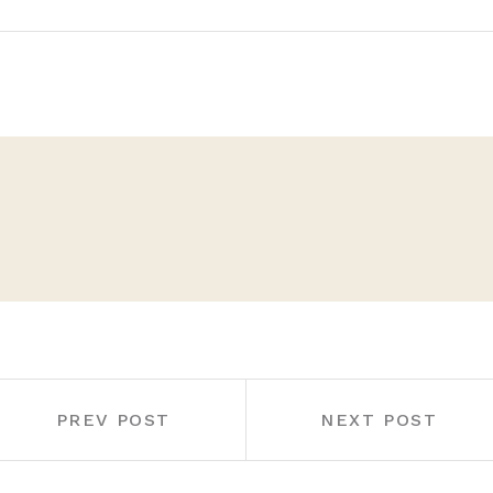
PREV POST
NEXT POST