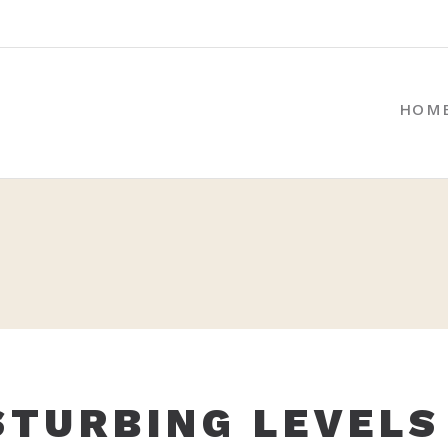
HOM
STURBING LEVELS