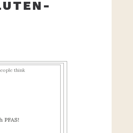
LUTEN-
eople think
h PFAS!