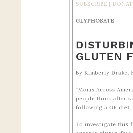
SUBSCRIBE
|
DONAT
GLYPHOSATE
DISTURBI
GLUTEN 
By Kimberly Drake, 
“Moms Across Americ
people think after 
following a GF diet.
To investigate this 