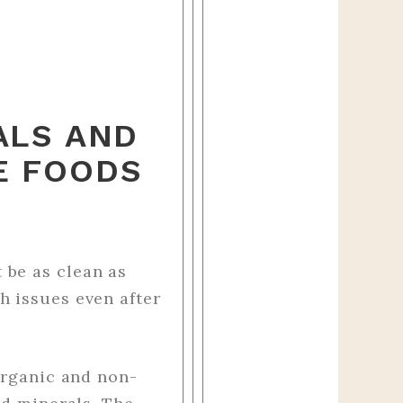
ALS AND
E FOODS
 be as clean as
h issues even after
organic and non-