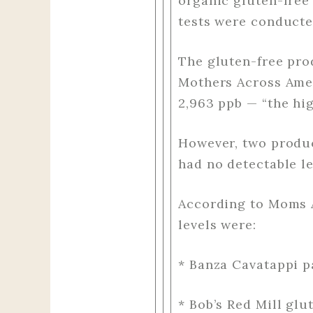
organic gluten-free 
tests were conducte
The gluten-free pro
Mothers Across Amer
2,963 ppb — “the hi
However, two produ
had no detectable le
According to Moms A
levels were:
* Banza Cavatappi p
* Bob’s Red Mill glu