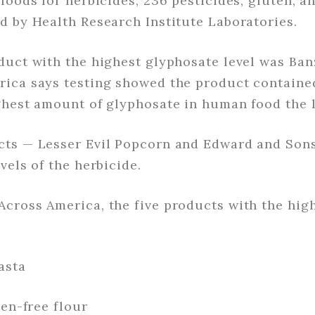
foods for herbicides, 236 pesticides, gluten, a
d by Health Research Institute Laboratories.
duct with the highest glyphosate level was Ban
ica says testing showed the product contained
ghest amount of glyphosate in human food the l
cts — Lesser Evil Popcorn and Edward and Son
vels of the herbicide.
cross America, the five products with the hig
asta
ten-free flour