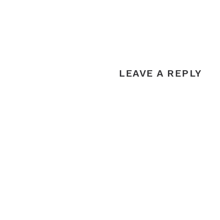
LEAVE A REPLY