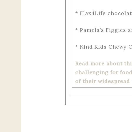
* Flax4Life chocola
* Pamela’s Figgies 
* Kind Kids Chewy C
Read more about this
challenging for foo
of their widespread