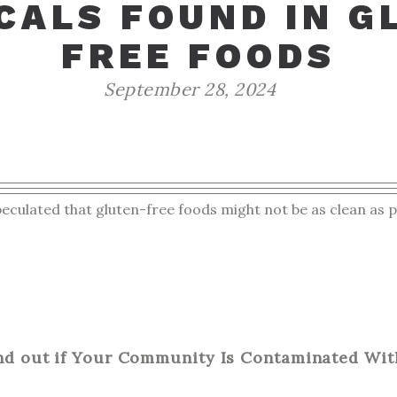
CALS FOUND IN G
FREE FOODS
September 28, 2024
ulated that gluten-free foods might not be as clean as p
nd out if Your Community Is Contaminated Wit