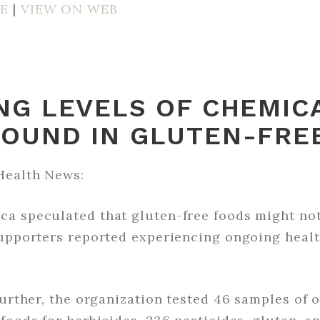
E
|
VIEW ON WEB
NG LEVELS OF CHEMIC
FOUND IN GLUTEN-FRE
Health News:
a speculated that gluten-free foods might not
supporters reported experiencing ongoing healt
further, the organization tested 46 samples of 