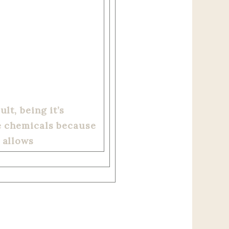
lt, being it’s
se chemicals because
 allows