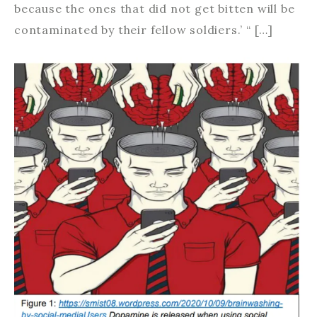
because the ones that did not get bitten will be
contaminated by their fellow soldiers.’ “ […]