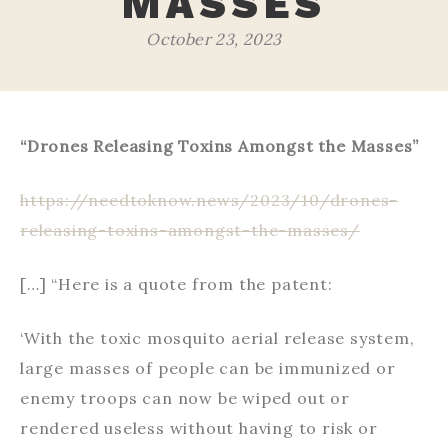
MASSES
October 23, 2023
“Drones Releasing Toxins Amongst the Masses”
https://needtoknow.news/2023/10/drones-
releasing-toxins-amongst-the-masses/
[…] “Here is a quote from the patent:
‘With the toxic mosquito aerial release system,
large masses of people can be immunized or
enemy troops can now be wiped out or
rendered useless without having to risk or