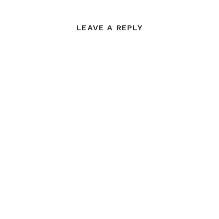
LEAVE A REPLY