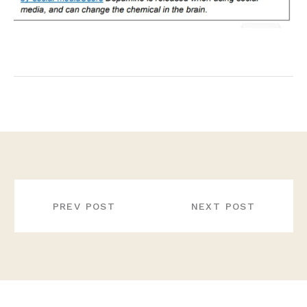
POST
NAVIGATION
PREV POST
NEXT POST