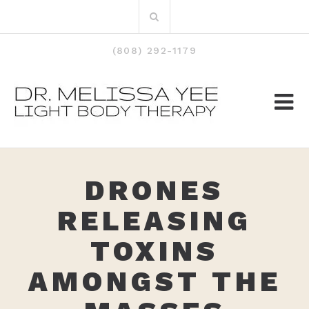
Skip
Search
to
for:
content
(808) 292-1179
DRONES
RELEASING
TOXINS
AMONGST THE