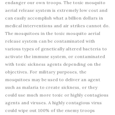
endanger our own troops. The toxic mosquito
aerial release system is extremely low cost and
can easily accomplish what a billion dollars in
medical interventions and air strikes cannot do.
The mosquitoes in the toxic mosquito aerial
release system can be contaminated with
various types of genetically altered bacteria to
activate the immune system, or contaminated
with toxic sickness agents depending on the
objectives. For military purposes, the
mosquitoes may be used to deliver an agent
such as malaria to create sickness, or they
could use much more toxic or highly contagious
agents and viruses. A highly contagious virus
could wipe out 100% of the enemy troops