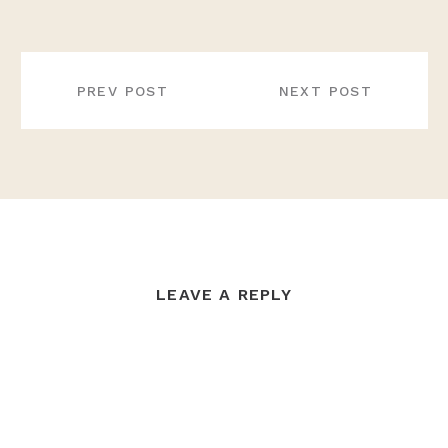
POST
NAVIGATION
PREV POST
NEXT POST
LEAVE A REPLY