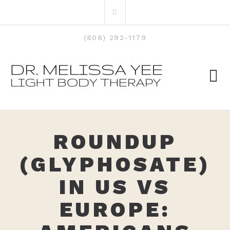
Skip
Search
to
for:
content
(808) 292-1179
ROUNDUP
(GLYPHOSATE)
IN US VS
EUROPE: