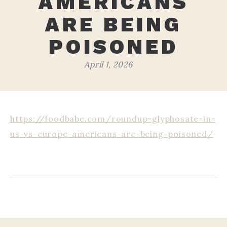
AMERICANS
ARE BEING
POISONED
April 1, 2026
https://foodbabe.com/roundup-glyphosate-in-
us-vs-europe-americans-are-being-poisoned/