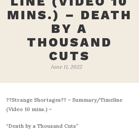
LINE (VIDEO 10
MINS.) – DEATH
BY A
THOUSAND
CUTS
June 11, 2022
??Strange Shortages?? – Summary/Timeline
(Video 10 mins.) –
“Death by a Thousand Cuts”