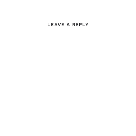
LEAVE A REPLY