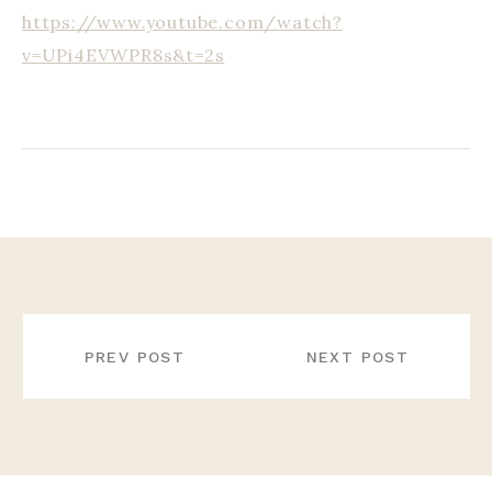
https://www.youtube.com/watch?
v=UPi4EVWPR8s&t=2s
POST
NAVIGATION
PREV POST
NEXT POST