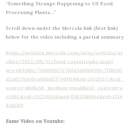
“Something Strange Happening to US Food
Processing Plants…”
Scroll down under the Mercola link (first link)
below for the video including a partial summary.
https://articles.mercola.com/sites/articles/ar
chive/2022/06/11/food-catastrophe.aspx?
ui=e483286c776669007570d45ab6b6381c7f58510
d2a027b1e0ca898d53746ff19&sd=20120217&cid_
source=dnl&cid_medium=email&cid_content=a
rt1HL&cid=20220611&mid=DM1188004&rid=1516
848509
Same Video on Youtube: