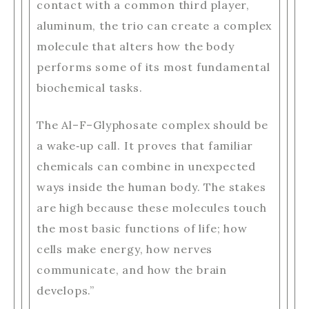
contact with a common third player,
aluminum, the trio can create a complex
molecule that alters how the body
performs some of its most fundamental
biochemical tasks.
The Al–F–Glyphosate complex should be
a wake‑up call. It proves that familiar
chemicals can combine in unexpected
ways inside the human body. The stakes
are high because these molecules touch
the most basic functions of life; how
cells make energy, how nerves
communicate, and how the brain
develops.”