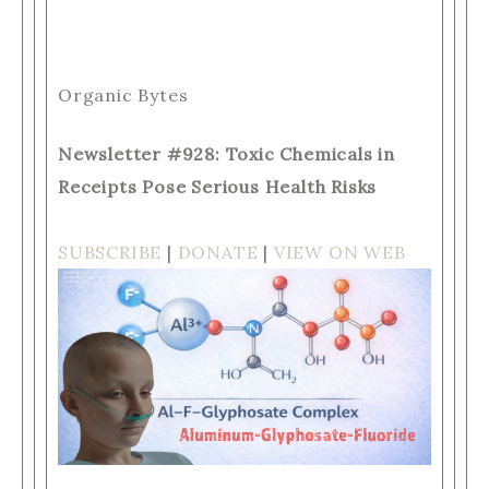
Organic Bytes
Newsletter #928: Toxic Chemicals in
Receipts Pose Serious Health Risks
SUBSCRIBE
|
DONATE
|
VIEW ON WEB