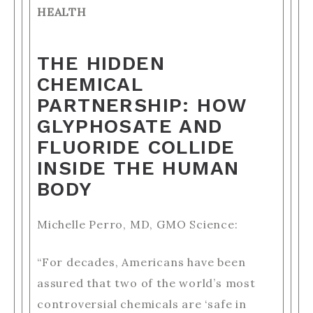
HEALTH
THE HIDDEN
CHEMICAL
PARTNERSHIP: HOW
GLYPHOSATE AND
FLUORIDE COLLIDE
INSIDE THE HUMAN
BODY
Michelle Perro, MD, GMO Science:
“For decades, Americans have been
assured that two of the world’s most
controversial chemicals are ‘safe in