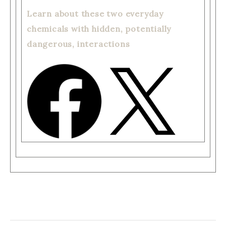
Learn about these two everyday
chemicals with hidden, potentially
dangerous, interactions