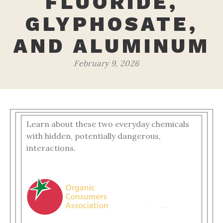
FLUORIDE,
GLYPHOSATE,
AND ALUMINUM
February 9, 2026
Learn about these two everyday chemicals
with hidden, potentially dangerous,
interactions.
‌ ‌ ‌ ‌ ‌ ‌ ‌ ‌ ‌ ‌