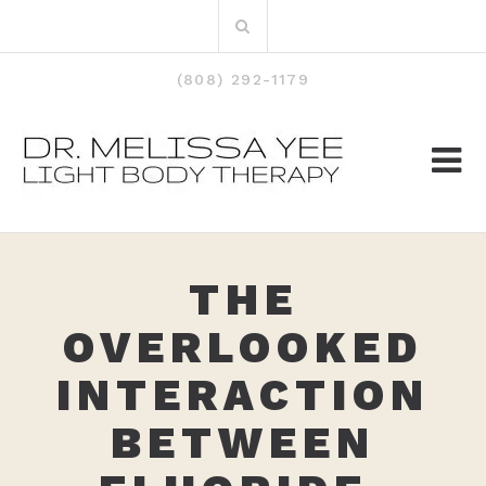
Skip
Search
to
for:
content
(808) 292-1179
THE
OVERLOOKED
INTERACTION
BETWEEN