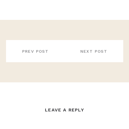
POST
NAVIGATION
PREV POST
NEXT POST
LEAVE A REPLY