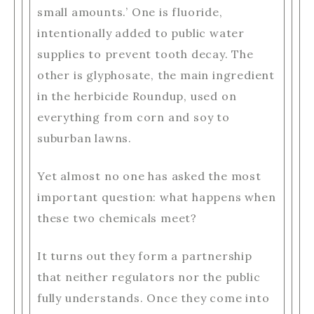
small amounts.’ One is fluoride,
intentionally added to public water
supplies to prevent tooth decay. The
other is glyphosate, the main ingredient
in the herbicide Roundup, used on
everything from corn and soy to
suburban lawns.
Yet almost no one has asked the most
important question: what happens when
these two chemicals meet?
It turns out they form a partnership
that neither regulators nor the public
fully understands. Once they come into