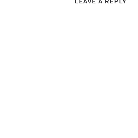
LEAVE A REPLY