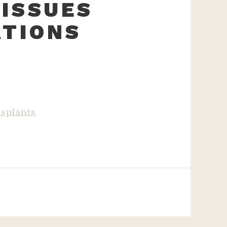
 ISSUES
ATIONS
splants