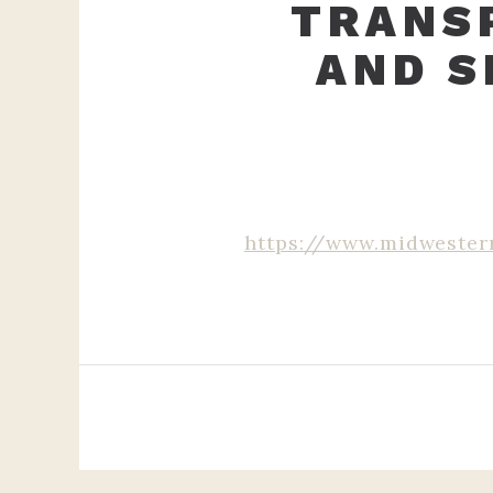
TRANSP
AND S
https://www.midwester