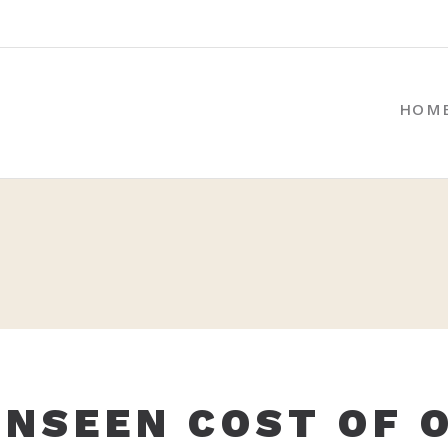
HOM
UNSEEN COST OF 