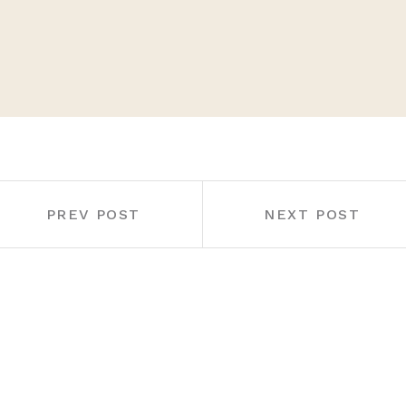
PREV POST
NEXT POST