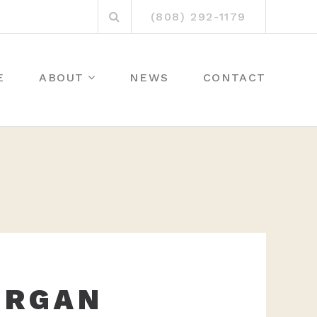
Search
(808) 292-1179
for:
E
ABOUT
NEWS
CONTACT
ORGAN