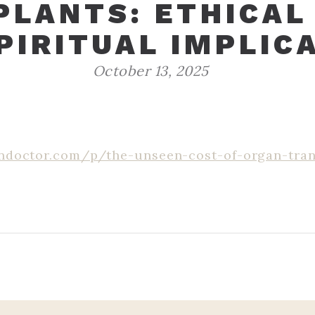
LANTS: ETHICAL
PIRITUAL IMPLIC
October 13, 2025
ndoctor.com/p/the-unseen-cost-of-organ-tran