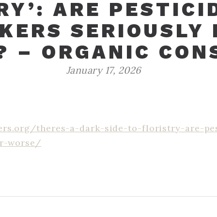
RY’: ARE PESTICI
KERS SERIOUSLY I
? – ORGANIC CON
January 17, 2026
rs.org/theres-a-dark-side-to-floristry-are-pe
or-worse/