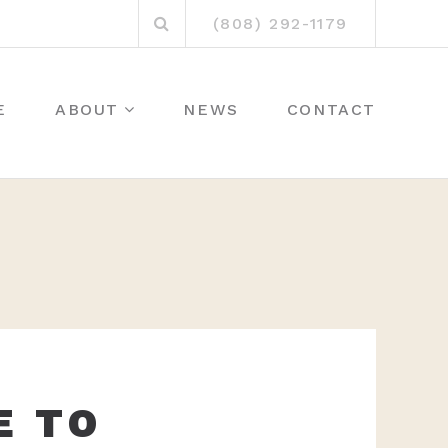
Search
(808) 292-1179
for:
E
ABOUT
NEWS
CONTACT
E TO