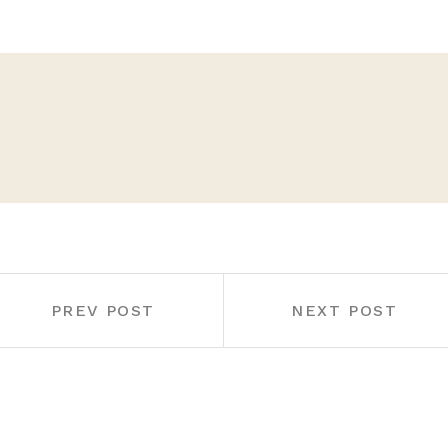
PREV POST
NEXT POST