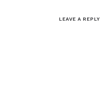
LEAVE A REPLY