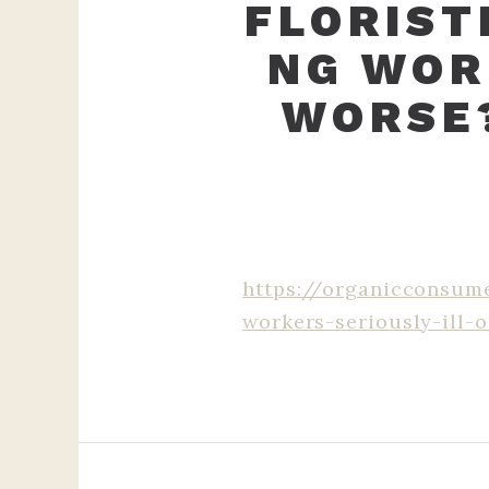
FLORIST
NG WOR
WORSE
https://organicconsume
workers-seriously-ill-