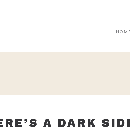
HOM
ERE’S A DARK SID