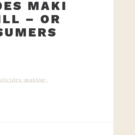
DES MAKI
LL – OR
SUMERS
sticides-making-