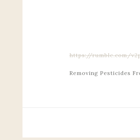
https://rumble.com/v2
Removing Pesticides F