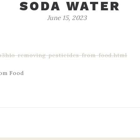
SODA WATER
June 15, 2023
p3h1o-removing-pesticides-from-food.html
rom Food