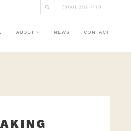
Search
(808) 292-1179
for:
E
ABOUT
NEWS
CONTACT
BAKING