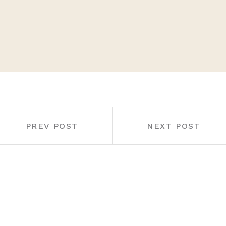
PREV POST
NEXT POST