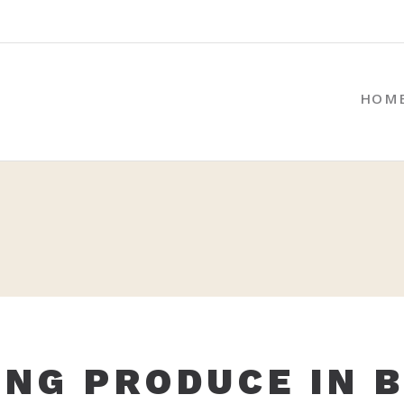
HOM
NG PRODUCE IN 