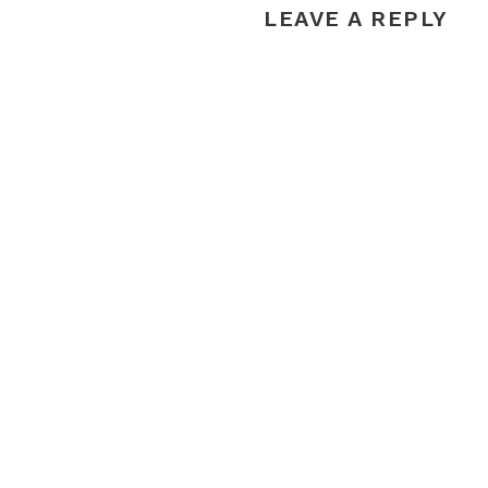
LEAVE A REPLY